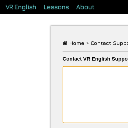
VR English
Lessons
About
Home >
Contact Supp
Contact VR English Suppo