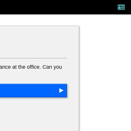
ance at the office. Can you