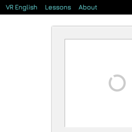
VR English
Lessons
About
Loading...