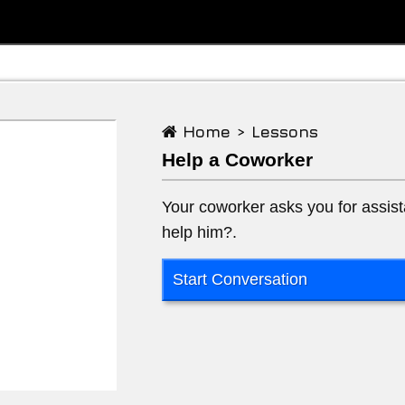
Home >
Lessons
Help a Coworker
Your coworker asks you for assist
help him?.
Start Conversation