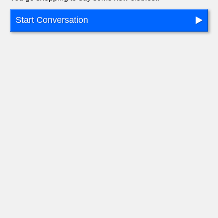
Start Conversation