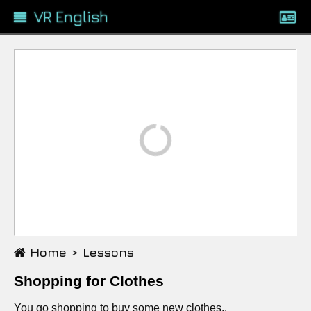
VR English
Loading...
Home >
Lessons
Shopping for Clothes
You go shopping to buy some new clothes..